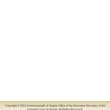
Copyright © 2013 Commonwealth of Virginia Office of the Executive Secretary of the
Supreme Court of Virginia. All Rights Reserved.