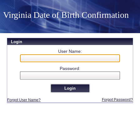
Virginia Date of Birth Confirmation
Login
User Name:
Password:
Forgot Password?
Forgot User Name?