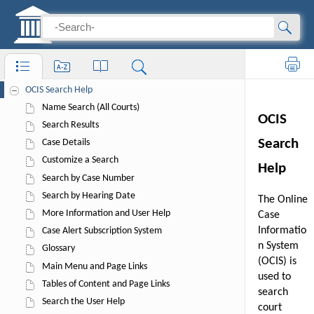
OCIS User Help
Print
OCIS Search Help
Name Search (All Courts)
Search Results
Case Details
Customize a Search
Search by Case Number
Search by Hearing Date
More Information and User Help
Case Alert Subscription System
Glossary
Main Menu and Page Links
Tables of Content and Page Links
Search the User Help