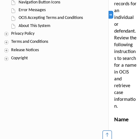
Navigation Button Icons
Error Messages
OCIS Accepting Terms and Conditions
About This System
Privacy Policy
Terms and Conditions
Release Notices
Copyright